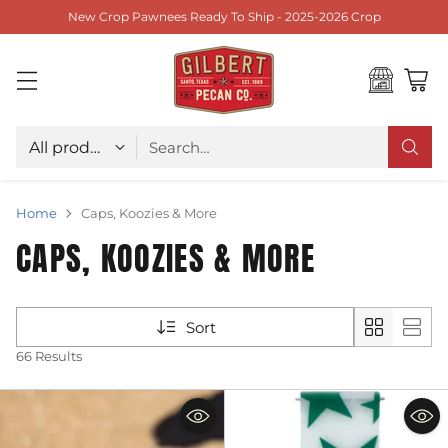
New Crop Pawnees Ready To Ship - 2025-2026 Crop
Choose type
Search…
Home
Caps, Koozies & More
CAPS, KOOZIES & MORE
Sort
66 Results