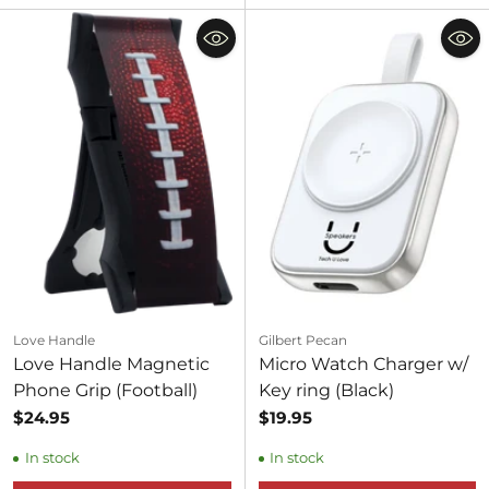
Love Handle
Gilbert Pecan
Love Handle Magnetic
Micro Watch Charger w/
Phone Grip (Football)
Key ring (Black)
$24.95
$19.95
In stock
In stock