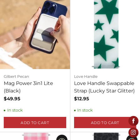
Gilbert Pecan
Love Handle
Mag Power 3in1 Lite
Love Handle Swappable
(Black)
Strap (Lucky Star Glitter)
$49.95
$12.95
In stock
In stock
ADD TO CART
ADD TO CART
Quantity
Quantity