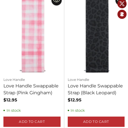
Love Handle
Love Handle
Love Handle Swappable
Love Handle Swappable
Strap (Pink Gingham)
Strap (Black Leopard)
$12.95
$12.95
In stock
In stock
ADD TO CART
ADD TO CART
Quantity
Quantity