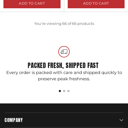
ADD TO CART
ADD TO CART
Quantity
Quantity
You're viewing 66 of 66 products
PACKED FRESH, SHIPPED FAST
Every order is packed with care and shipped quickly to
G
preserve peak freshness.
COMPANY