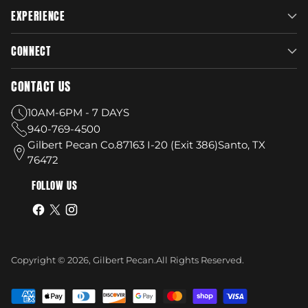
EXPERIENCE
CONNECT
CONTACT US
10AM-6PM - 7 DAYS
940-769-4500
Gilbert Pecan Co.87163 I-20 (Exit 386)Santo, TX
76472
FOLLOW US
Copyright © 2026,
Gilbert Pecan
.
All Rights Reserved.