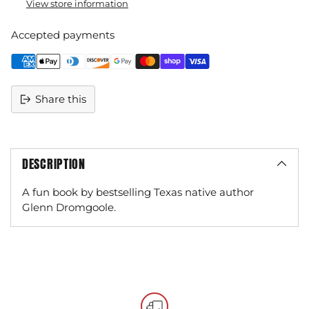
View store information
Accepted payments
Share this
DESCRIPTION
A fun book by bestselling Texas native author
Glenn Dromgoole.
Adding
product
to
your