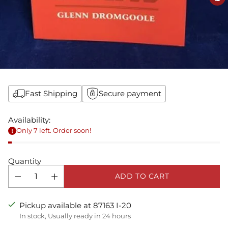
Fast Shipping
Secure payment
Availability:
Only 7 left. Order soon!
Quantity
ADD TO CART
Pickup available at 87163 I-20
In stock, Usually ready in 24 hours