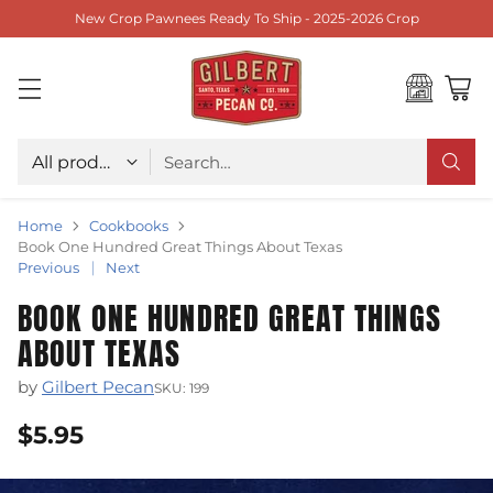
New Crop Pawnees Ready To Ship - 2025-2026 Crop
Choose type
Search…
Home
Cookbooks
Book One Hundred Great Things About Texas
Previous
Next
BOOK ONE HUNDRED GREAT THINGS
ABOUT TEXAS
by
Gilbert Pecan
SKU: 199
$5.95
Regular
price