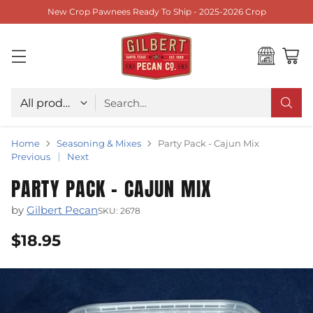
New Crop Pawnees Ready To Ship - 2025-2026 Crop
Choose type
Search…
Home
Seasoning & Mixes
Party Pack - Cajun Mix
Previous
Next
PARTY PACK - CAJUN MIX
by
Gilbert Pecan
SKU: 2678
$18.95
Regular
price