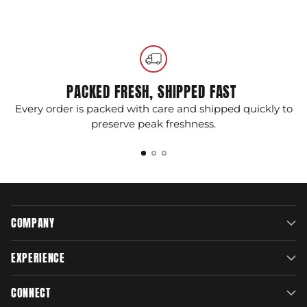
Adding
product
to
your
cart
PACKED FRESH, SHIPPED FAST
Every order is packed with care and shipped quickly to
G
preserve peak freshness.
COMPANY
EXPERIENCE
CONNECT