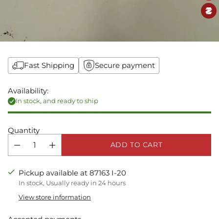
Fast Shipping
Secure payment
Availability:
In stock, and ready to ship
Quantity
ADD TO CART
Pickup available at 87163 I-20
In stock, Usually ready in 24 hours
View store information