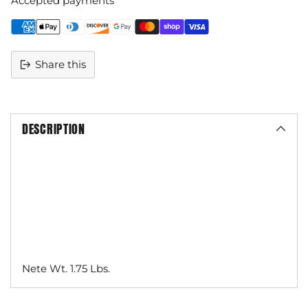
Accepted payments
Share this
DESCRIPTION
Nete Wt. 1.75 Lbs.