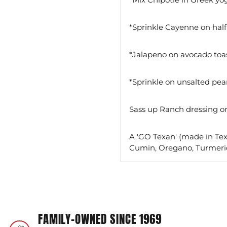
*Sprinkle Cayenne on half
*Jalapeno on avocado toa
*Sprinkle on unsalted pea
Sass up Ranch dressing or 
A 'GO Texan' (made in Texa
Cumin, Oregano, Turmeri
Adding
product
to
your
FAMILY-OWNED SINCE 1969
cart