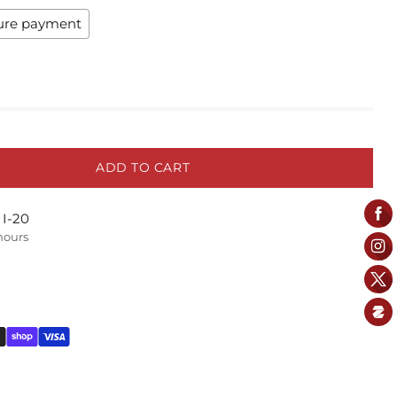
ure payment
ADD TO CART
 I-20
 hours