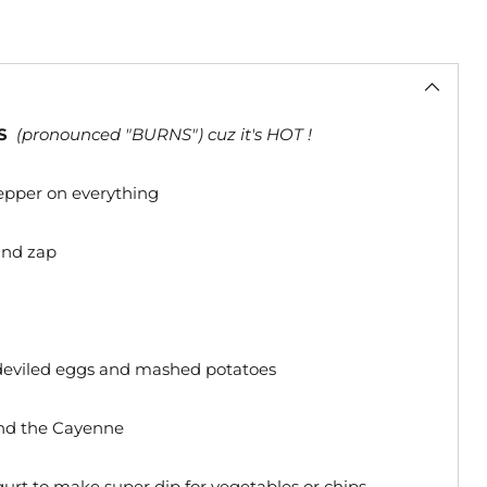
S
(pronounced "BURNS") cuz it's HOT !
pepper on everything
 and zap
 deviled eggs and mashed potatoes
 and the Cayenne
gurt to make super dip for vegetables or chips