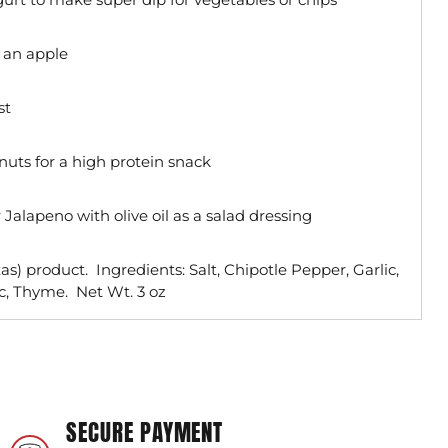
 an apple
st
nuts for a high protein snack
Jalapeno with olive oil as a salad dressing
s) product. Ingredients: Salt, Chipotle Pepper, Garlic,
c, Thyme. Net Wt. 3 oz
SECURE PAYMENT