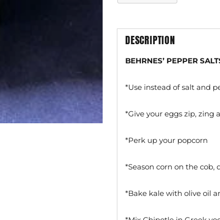
DESCRIPTION
BEHRNES’ PEPPER SALT
*Use instead of salt and 
*Give your eggs zip, zing
*Perk up your popcorn
*Season corn on the cob,
*Bake kale with olive oil
*Mix Chipotle in Greek yo