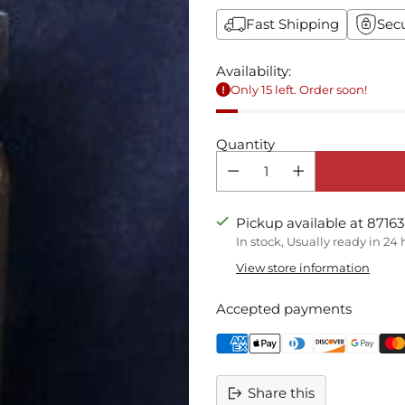
Fast Shipping
Sec
Availability:
Only 15 left. Order soon!
Quantity
Pickup available at 87163
In stock, Usually ready in 24
View store information
Accepted payments
Share this