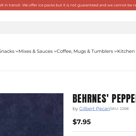
 in transit. We offer ice packs but it is not guaranteed and we cannot be
Snacks
Mixes & Sauces
Coffee, Mugs & Tumblers
Kitchen
BEHRNES' PEPPE
by
Gilbert Pecan
SKU: 2268
$7.95
Regular
price