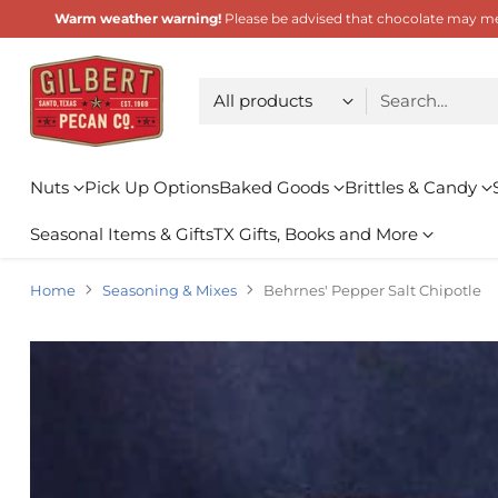
Warm weather warning!
Please be advised that chocolate may melt
Choose type
Search…
Nuts
Pick Up Options
Baked Goods
Brittles & Candy
Seasonal Items & Gifts
TX Gifts, Books and More
Home
Seasoning & Mixes
Behrnes' Pepper Salt Chipotle