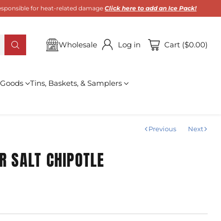
 responsible for heat-related damage
Click here to add an Ice Pack!
Wholesale
Log in
Cart ($0.00)
 Goods
Tins, Baskets, & Samplers
Previous
Next
R SALT CHIPOTLE