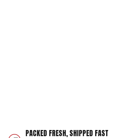
PACKED FRESH, SHIPPED FAST