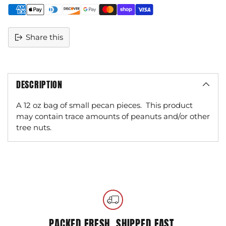
Share this
DESCRIPTION
A 12 oz bag of small pecan pieces.
This product
may contain trace amounts of peanuts and/or other
tree nuts.
Adding
product
to
your
cart
PACKED FRESH, SHIPPED FAST