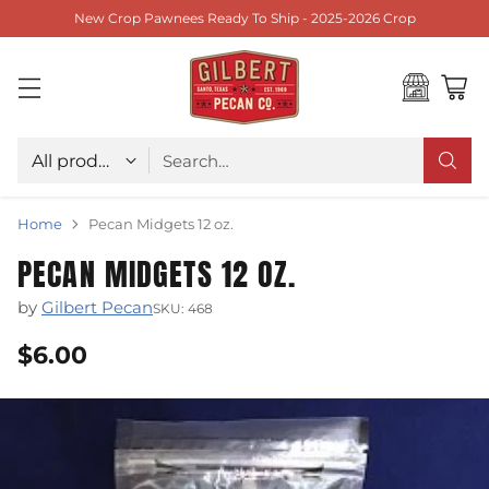
New Crop Pawnees Ready To Ship - 2025-2026 Crop
Choose type
Search…
Home
Pecan Midgets 12 oz.
PECAN MIDGETS 12 OZ.
by
Gilbert Pecan
SKU: 468
$6.00
Regular
price