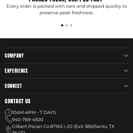
Every order is packed with care and shipped quickly to
G
preserve peak freshness.
COMPANY
EXPERIENCE
CONNECT
CONTACT US
10AM-6PM - 7 DAYS
940-769-4500
Gilbert Pecan Co.87163 I-20 (Exit 386)Santo, TX
76472