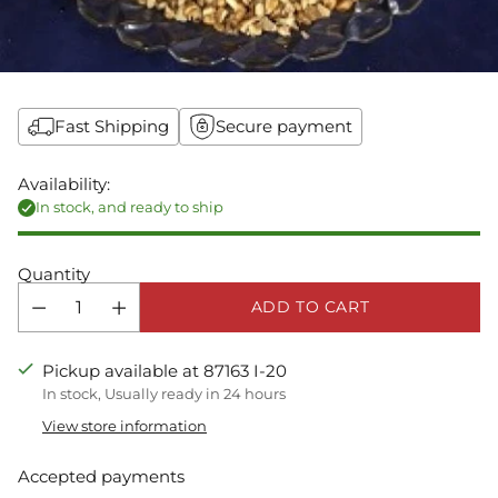
Fast Shipping
Secure payment
Availability:
In stock, and ready to ship
Quantity
ADD TO CART
Pickup available at 87163 I-20
In stock, Usually ready in 24 hours
View store information
Accepted payments