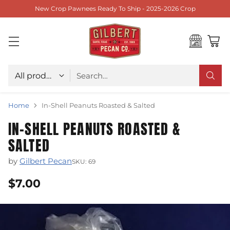
New Crop Pawnees Ready To Ship - 2025-2026 Crop
Choose type
Search…
Home
In-Shell Peanuts Roasted & Salted
IN-SHELL PEANUTS ROASTED &
SALTED
by
Gilbert Pecan
SKU: 69
$7.00
Regular
price