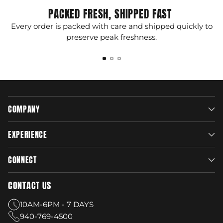
PACKED FRESH, SHIPPED FAST
Every order is packed with care and shipped quickly to
G
preserve peak freshness.
COMPANY
EXPERIENCE
CONNECT
CONTACT US
10AM-6PM - 7 DAYS
940-769-4500