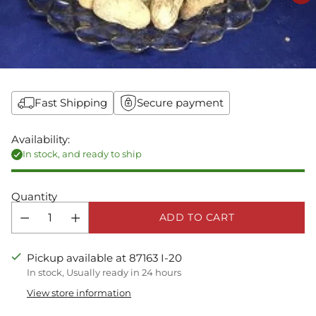
Fast Shipping
Secure payment
Availability:
In stock, and ready to ship
Quantity
ADD TO CART
Pickup available at 87163 I-20
In stock, Usually ready in 24 hours
View store information