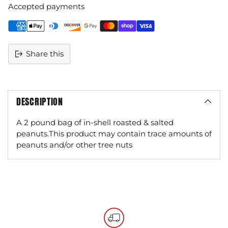
Accepted payments
Share this
DESCRIPTION
A 2 pound bag of in-shell roasted & salted
peanuts.This product may contain trace amounts of
peanuts and/or other tree nuts
Adding
product
to
your
cart