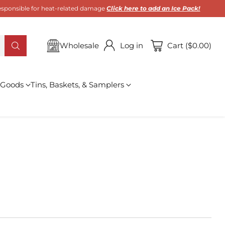
 responsible for heat-related damage
Click here to add an Ice Pack!
Wholesale
Log in
Cart ($0.00)
 Goods
Tins, Baskets, & Samplers