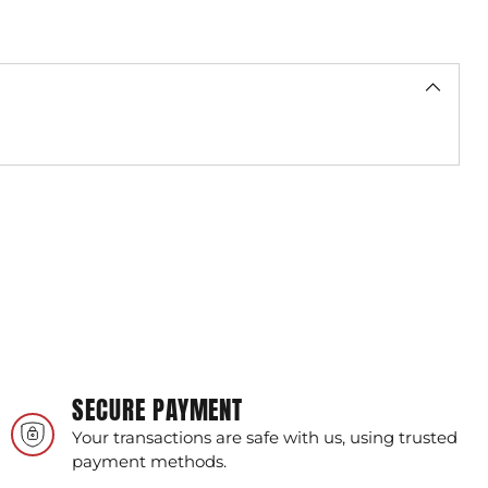
SECURE PAYMENT
Your transactions are safe with us, using trusted
payment methods.