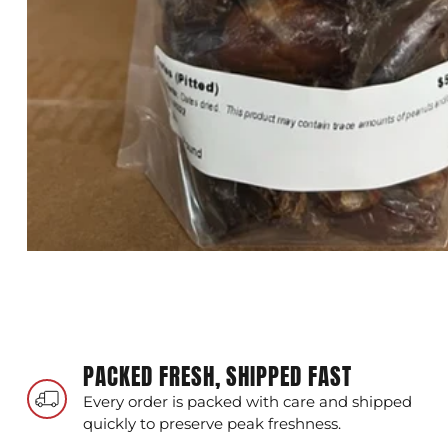
PACKED FRESH, SHIPPED FAST
Every order is packed with care and shipped
quickly to preserve peak freshness.