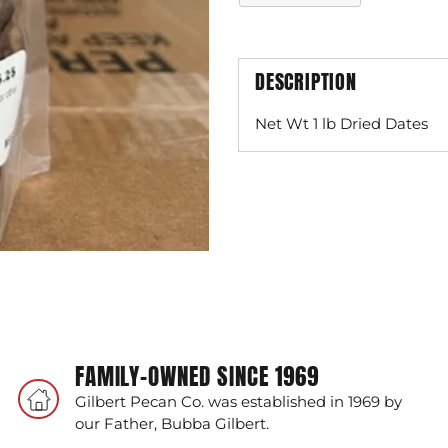
DESCRIPTION
Net Wt 1 lb Dried Dates
Adding
product
to
your
cart
FAMILY-OWNED SINCE 1969
Gilbert Pecan Co. was established in 1969 by
our Father, Bubba Gilbert.