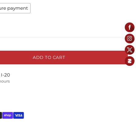
ure payment
ADD TO CART
 I-20
 hours