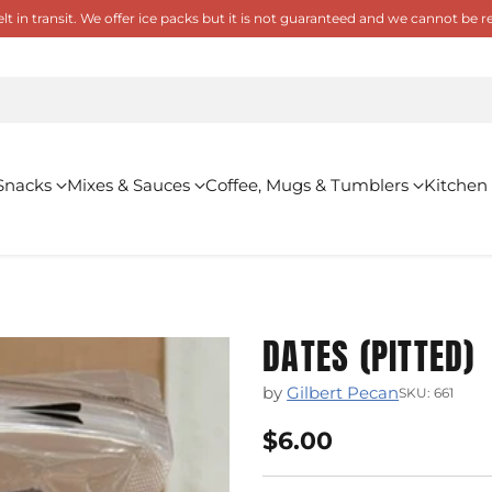
 in transit. We offer ice packs but it is not guaranteed and we cannot be
Snacks
Mixes & Sauces
Coffee, Mugs & Tumblers
Kitchen
DATES (PITTED)
by
Gilbert Pecan
SKU: 661
$6.00
Regular
price