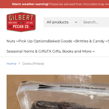
Warm weather warning!
Please be advised that chocolate may melt
Choose type
Search…
Nuts
Pick Up Options
Baked Goods
Brittles & Candy
Seasonal Items & Gifts
TX Gifts, Books and More
Home
Dates (Pitted)