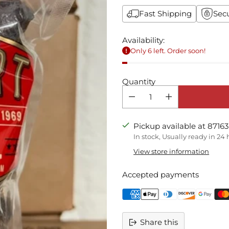
Fast Shipping
Sec
Availability:
Only 6 left. Order soon!
Quantity
Pickup available at 87163
In stock, Usually ready in 24
View store information
Accepted payments
Share this