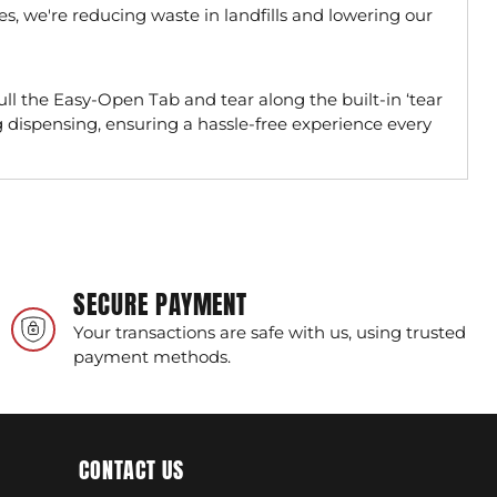
les, we're reducing waste in landfills and lowering our
ll the Easy-Open Tab and tear along the built-in ‘tear
bag dispensing, ensuring a hassle-free experience every
SECURE PAYMENT
Your transactions are safe with us, using trusted
payment methods.
CONTACT US