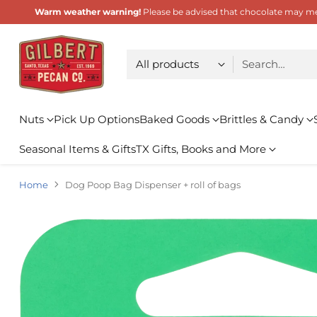
Warm weather warning!
Please be advised that chocolate may melt
Choose type
Search…
Nuts
Pick Up Options
Baked Goods
Brittles & Candy
Seasonal Items & Gifts
TX Gifts, Books and More
Home
Dog Poop Bag Dispenser + roll of bags