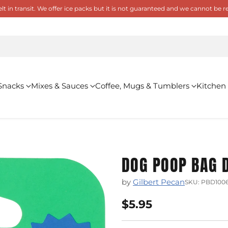
 in transit. We offer ice packs but it is not guaranteed and we cannot be
Snacks
Mixes & Sauces
Coffee, Mugs & Tumblers
Kitchen
DOG POOP BAG D
by
Gilbert Pecan
SKU: PBD1006
$5.95
Regular
price