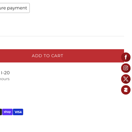
ure payment
ADD TO CART
 I-20
 hours