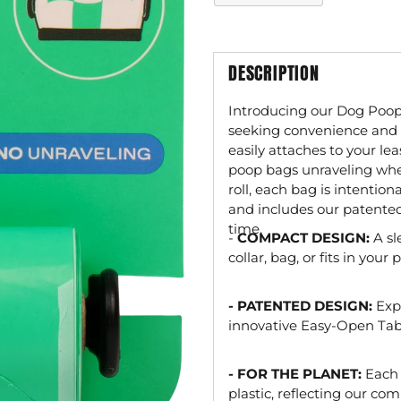
DESCRIPTION
Introducing our Dog Poop
seeking convenience and re
easily attaches to your le
poop bags unraveling wh
roll, each bag is intenti
and includes our patente
time.
-
COMPACT DESIGN:
A sl
collar, bag, or fits in you
- PATENTED DESIGN:
Exp
innovative Easy-Open Tab
- FOR THE PLANET:
Each
plastic, reflecting our c