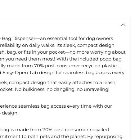
 Bag Dispenser—an essential tool for dog owners
liability on daily walks. Its sleek, compact design
ash, bag, or fits in your pocket—no more worrying about
en you need them most! With the included poop bag
onally made from 70% post-consumer recycled plastic
d Easy-Open Tab design for seamless bag access every
eek, compact design that easily attaches to a leash,
r pocket. No bulkiness, no dangling, no unraveling!
erience seamless bag access every time with our
 design.
 bag is made from 70% post-consumer recycled
ommitment to both pets and the planet. By repurposing