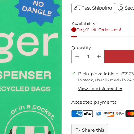
Fast Shipping
Sec
Availability:
Only 11 left. Order soon!
Quantity
Pickup available at 87163
In stock, Usually ready in 24
View store information
Accepted payments
Share this