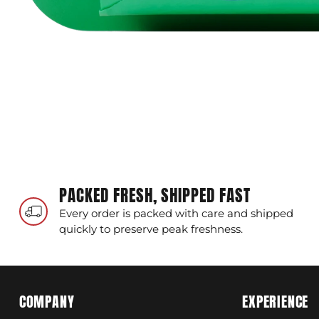
PACKED FRESH, SHIPPED FAST
Every order is packed with care and shipped
quickly to preserve peak freshness.
COMPANY
EXPERIENCE