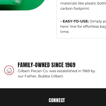
materials like plastic bott
carbon footprint.
- EASY-TO-USE:
Simply pu
here’ line for effortless 
time.
Adding
product
to
your
FAMILY-OWNED SINCE 1969
cart
Gilbert Pecan Co. was established in 1969 by
our Father, Bubba Gilbert.
CONNECT