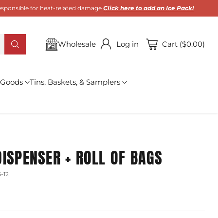
 responsible for heat-related damage
Click here to add an Ice Pack!
Wholesale
Log in
Cart ($0.00)
 Goods
Tins, Baskets, & Samplers
ISPENSER + ROLL OF BAGS
-12