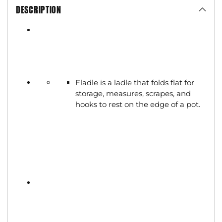
DESCRIPTION
Fladle is a ladle that folds flat for
storage, measures, scrapes, and
hooks to rest on the edge of a pot.