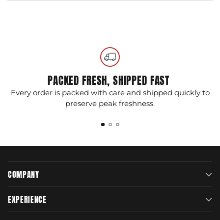
Adding
product
to
your
cart
PACKED FRESH, SHIPPED FAST
Every order is packed with care and shipped quickly to
G
preserve peak freshness.
COMPANY
EXPERIENCE