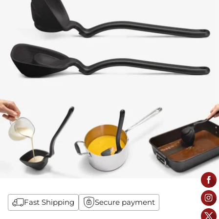
Fast Shipping
Secure payment