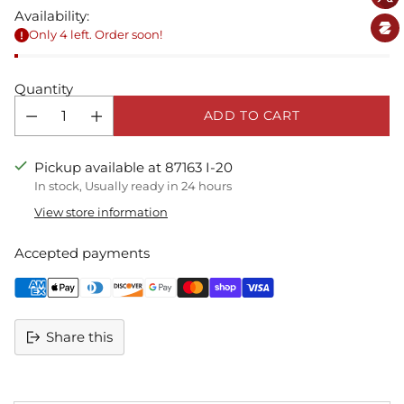
Availability:
Only 4 left. Order soon!
Quantity
ADD TO CART
Pickup available at 87163 I-20
In stock, Usually ready in 24 hours
View store information
Accepted payments
Share this