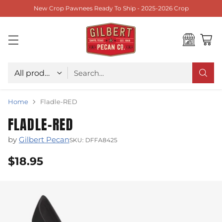
New Crop Pawnees Ready To Ship - 2025-2026 Crop
Choose type
Search…
Home
Fladle-RED
FLADLE-RED
by
Gilbert Pecan
SKU: DFFA8425
$18.95
Regular
price