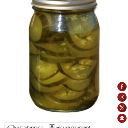
Fast Shipping
Secure payment