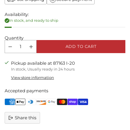
Availability:
In stock, and ready to ship
Quantity
ADD TO CART
Pickup available at 87163 I-20
In stock, Usually ready in 24 hours
View store information
Accepted payments
Share this