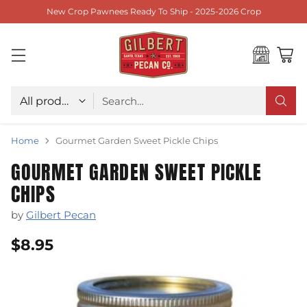
New Crop Pawnees Ready To Ship - 2025-2026 Crop
Choose type
Search…
Home
Gourmet Garden Sweet Pickle Chips
GOURMET GARDEN SWEET PICKLE
CHIPS
by
Gilbert Pecan
$8.95
Regular
price