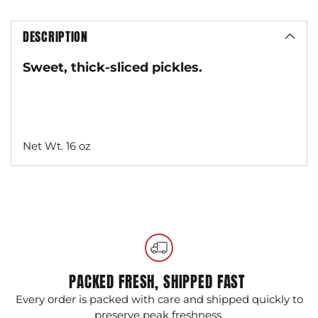
DESCRIPTION
Sweet, thick-sliced pickles.
Net Wt. 16 oz
Adding
product
to
your
cart
PACKED FRESH, SHIPPED FAST
Every order is packed with care and shipped quickly to
G
preserve peak freshness.