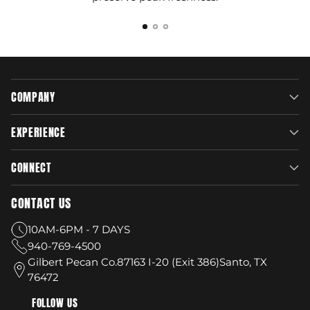
COMPANY
EXPERIENCE
CONNECT
CONTACT US
10AM-6PM - 7 DAYS
940-769-4500
Gilbert Pecan Co.87163 I-20 (Exit 386)Santo, TX
76472
FOLLOW US