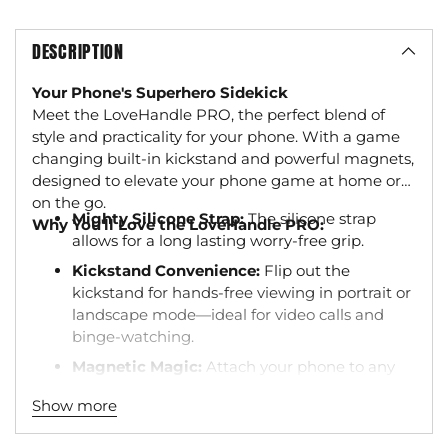
DESCRIPTION
Your Phone's Superhero Sidekick
Meet the LoveHandle PRO, the perfect blend of
style and practicality for your phone. With a game
changing built-in kickstand and powerful magnets,
designed to elevate your phone game at home or
on the go.
Mighty Silicone Strap:
The silicone strap
Why You'll Love the LoveHandle PRO:
allows for a long lasting worry-free grip.
Kickstand Convenience:
Flip out the
kickstand for hands-free viewing in portrait or
landscape mode—ideal for video calls and
binge-watching.
Magnetic Magic:
Attach your phone to any
metal surface for the ultimate hands-free
Show more
experience. Perfect for selfies, cooking
tutorials, or those garage DIY videos.