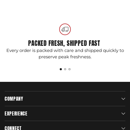
Swappable Straps:
Endless possibilities to
Adding
customize your phone's look.
product
to
100% Satisfaction Guarantee
: Patented and
your
made in the USA, ensures top-notch quality
cart
and reliability, backed by our commitment to
your complete satisfaction.
PACKED FRESH, SHIPPED FAST
Every order is packed with care and shipped quickly to
G
preserve peak freshness.
COMPANY
EXPERIENCE
CONNECT