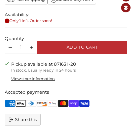
Availability:
Only 1 left. Order soon!
Quantity
ADD TO CART
Pickup available at 87163 I-20
In stock, Usually ready in 24 hours
View store information
Accepted payments
Share this