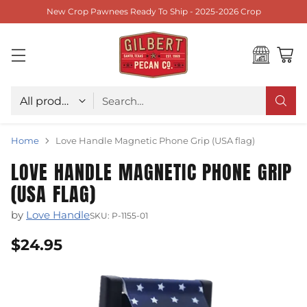
New Crop Pawnees Ready To Ship - 2025-2026 Crop
Choose type
Search…
Home
Love Handle Magnetic Phone Grip (USA flag)
LOVE HANDLE MAGNETIC PHONE GRIP
(USA FLAG)
by
Love Handle
SKU: P-1155-01
$24.95
Regular
price