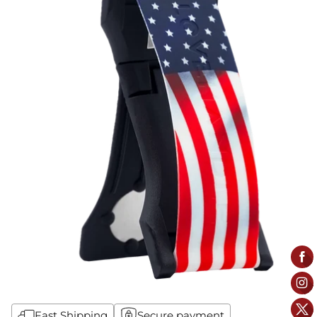
Fast Shipping
Secure payment