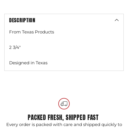
DESCRIPTION
From Texas Products
2 3/4"
Designed in Texas
Adding
product
to
your
cart
PACKED FRESH, SHIPPED FAST
Every order is packed with care and shipped quickly to
G