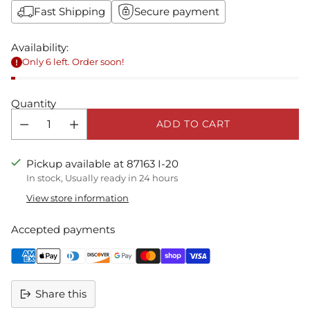
Fast Shipping
Secure payment
Availability:
Only 6 left. Order soon!
Quantity
ADD TO CART
Pickup available at 87163 I-20
In stock, Usually ready in 24 hours
View store information
Accepted payments
Share this