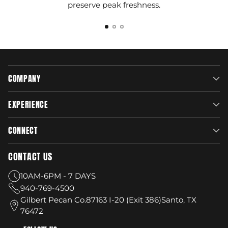
preserve peak freshness.
COMPANY
EXPERIENCE
CONNECT
CONTACT US
10AM-6PM - 7 DAYS
940-769-4500
Gilbert Pecan Co.87163 I-20 (Exit 386)Santo, TX
76472