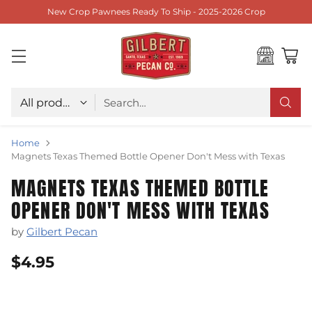
New Crop Pawnees Ready To Ship - 2025-2026 Crop
Choose type
Search…
Home
Magnets Texas Themed Bottle Opener Don't Mess with Texas
MAGNETS TEXAS THEMED BOTTLE
OPENER DON'T MESS WITH TEXAS
by
Gilbert Pecan
$4.95
Regular
price