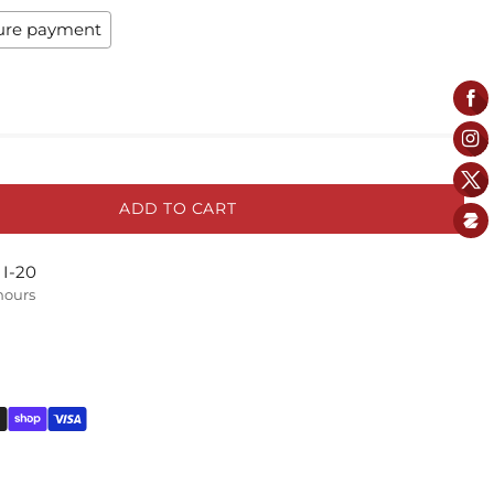
ure payment
ADD TO CART
 I-20
 hours