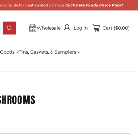
 responsible for heat-related damage
Click here to add an Ice Pack!
Wholesale
Log in
Cart ($0.00)
 Goods
Tins, Baskets, & Samplers
SHROOMS