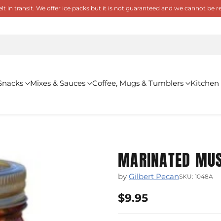
 in transit. We offer ice packs but it is not guaranteed and we cannot be
Snacks
Mixes & Sauces
Coffee, Mugs & Tumblers
Kitchen
MARINATED MU
by
Gilbert Pecan
SKU: 1048A
$9.95
Regular
price