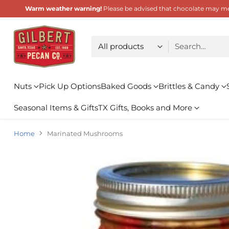
Warm weather warning!
Please be advised that chocolate may melt
Choose type
Search…
Nuts
Pick Up Options
Baked Goods
Brittles & Candy
Seasonal Items & Gifts
TX Gifts, Books and More
Home
Marinated Mushrooms