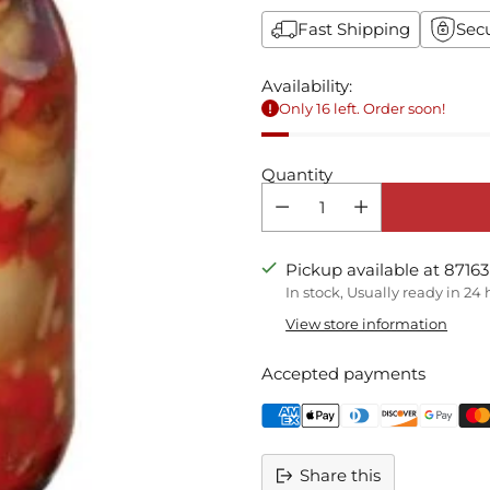
Fast Shipping
Sec
Availability:
Only 16 left. Order soon!
Quantity
Pickup available at 87163
In stock, Usually ready in 24
View store information
Accepted payments
Share this