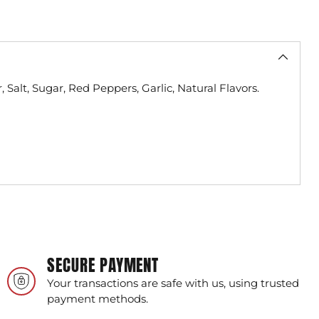
 Salt, Sugar, Red Peppers, Garlic, Natural Flavors.
SECURE PAYMENT
Your transactions are safe with us, using trusted
payment methods.