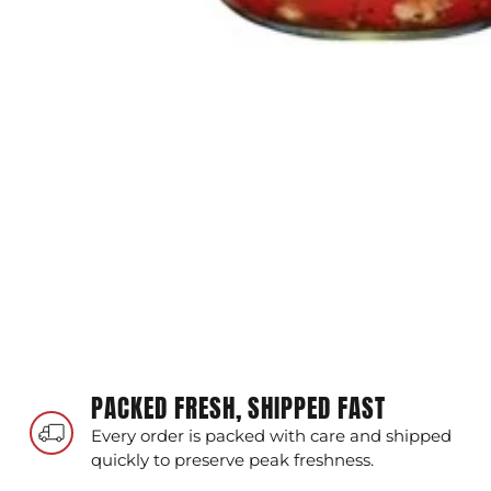
PACKED FRESH, SHIPPED FAST
Every order is packed with care and shipped
quickly to preserve peak freshness.