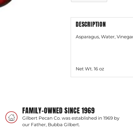
DESCRIPTION
Asparagus, Water, Vinegar,
Net Wt. 16 oz
Adding
product
to
your
FAMILY-OWNED SINCE 1969
cart
Gilbert Pecan Co. was established in 1969 by
our Father, Bubba Gilbert.