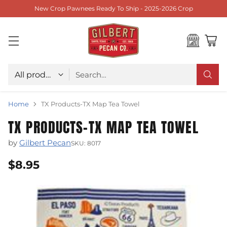
New Crop Pawnees Ready To Ship - 2025-2026 Crop
Choose type
Search…
Home
TX Products-TX Map Tea Towel
TX PRODUCTS-TX MAP TEA TOWEL
by
Gilbert Pecan
SKU: 8017
$8.95
Regular
price