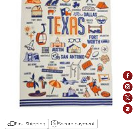
Fast Shipping
Secure payment