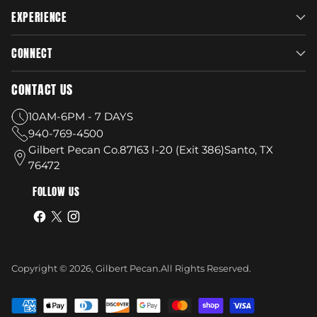
EXPERIENCE
CONNECT
CONTACT US
10AM-6PM - 7 DAYS
940-769-4500
Gilbert Pecan Co.87163 I-20 (Exit 386)Santo, TX
76472
FOLLOW US
Copyright © 2026,
Gilbert Pecan
.
All Rights Reserved.