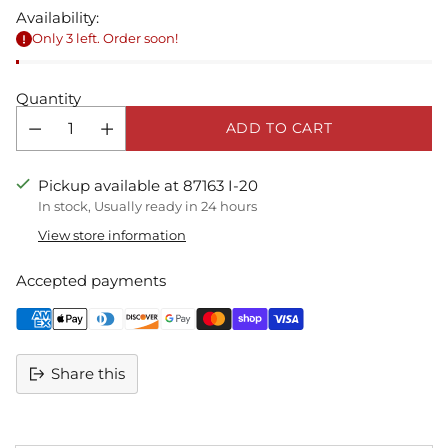
Availability:
Only 3 left. Order soon!
Quantity
ADD TO CART
Pickup available at 87163 I-20
In stock, Usually ready in 24 hours
View store information
Accepted payments
Share this