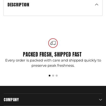
DESCRIPTION
Adding
product
to
your
cart
PACKED FRESH, SHIPPED FAST
Every order is packed with care and shipped quickly to
G
preserve peak freshness.
COMPANY