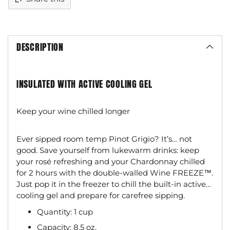
DESCRIPTION
INSULATED WITH ACTIVE COOLING GEL
Keep your wine chilled longer
Ever sipped room temp Pinot Grigio? It’s… not
good. Save yourself from lukewarm drinks: keep
your rosé refreshing and your Chardonnay chilled
for 2 hours with the double-walled Wine FREEZE™.
Just pop it in the freezer to chill the built-in active
cooling gel and prepare for carefree sipping.
Quantity: 1 cup
Capacity: 8.5 oz.