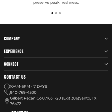
preserve peak freshness.
COMPANY
EXPERIENCE
CONNECT
CONTACT US
10AM-6PM - 7 DAYS
940-769-4500
Gilbert Pecan Co.87163 I-20 (Exit 386)Santo, TX
76472