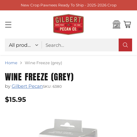
New Crop Pawnees Ready To Ship - 2025-2026 Crop
Choose type
Search…
Home
Wine Freeze (grey)
WINE FREEZE (GREY)
by
Gilbert Pecan
SKU: 6380
$15.95
Regular
price