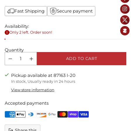
Fast Shipping
Secure payment
Availability:
Only 2 left. Order soon!
Quantity
ADD TO CART
Pickup available at 87163 I-20
In stock, Usually ready in 24 hours
View store information
Accepted payments
Share this