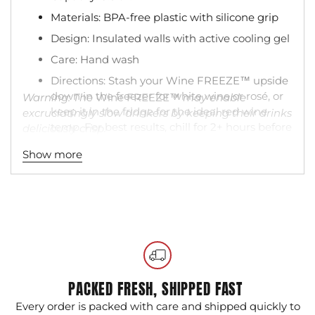
Materials: BPA-free plastic with silicone grip
Design: Insulated walls with active cooling gel
Care: Hand wash
Directions: Stash your Wine FREEZE™ upside
down in the freezer for white wine or rosé, or
Warning: The
Wine FREEZE™
may enable
keep it in the fridge for the ideal red wine
excruciatingly slow drinkers by keeping their drinks
temp. For best results, chill for 2+ hours before
deliciously crisp.
using.
Show more
Adding
product
to
your
cart
PACKED FRESH, SHIPPED FAST
Every order is packed with care and shipped quickly to
G